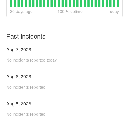
30
days ago
100
% uptime
Today
Past Incidents
Aug
7
,
2026
No incidents reported today.
Aug
6
,
2026
No incidents reported.
Aug
5
,
2026
No incidents reported.