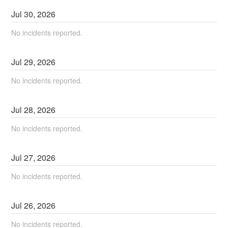
Jul
30
,
2026
No incidents reported.
Jul
29
,
2026
No incidents reported.
Jul
28
,
2026
No incidents reported.
Jul
27
,
2026
No incidents reported.
Jul
26
,
2026
No incidents reported.