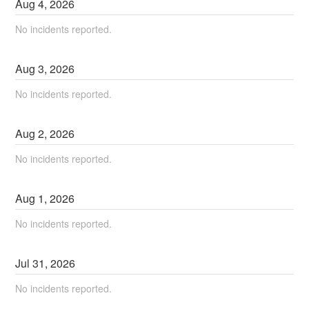
Aug
4
,
2026
No incidents reported.
Aug
3
,
2026
No incidents reported.
Aug
2
,
2026
No incidents reported.
Aug
1
,
2026
No incidents reported.
Jul
31
,
2026
No incidents reported.