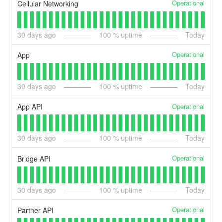
Operational
Cellular Networking
30
days ago
100
% uptime
Today
Operational
App
30
days ago
100
% uptime
Today
Operational
App API
30
days ago
100
% uptime
Today
Operational
Bridge API
30
days ago
100
% uptime
Today
Operational
Partner API