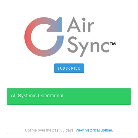
SUBSCRIBE
All Systems Operational
Uptime over the past
30
days.
View historical uptime.